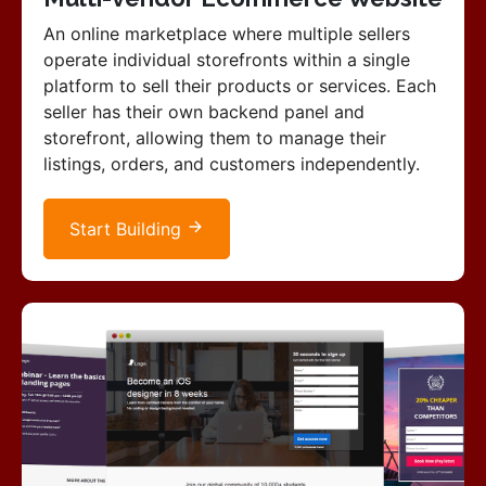
An online marketplace where multiple sellers
operate individual storefronts within a single
platform to sell their products or services. Each
seller has their own backend panel and
storefront, allowing them to manage their
listings, orders, and customers independently.
Start Building