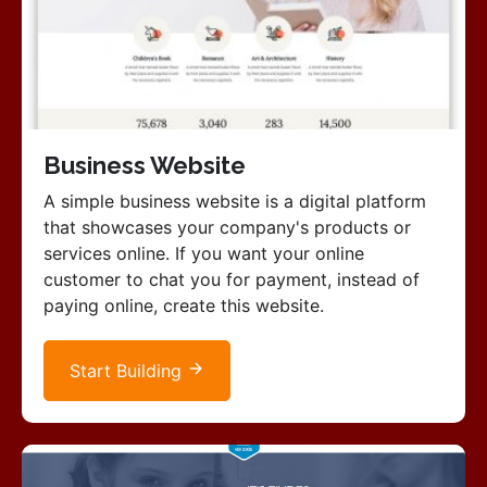
Business Website
A simple business website is a digital platform
that showcases your company's products or
services online. If you want your online
customer to chat you for payment, instead of
paying online, create this website.
Start Building