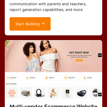
communication with parents and teachers,
report generation capabilities, and more
Start Building
Multi-vendor Ecommerce Website