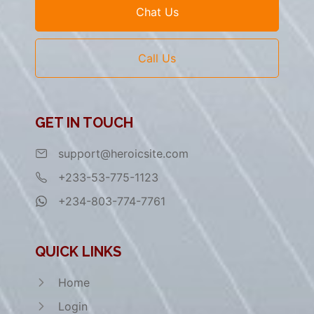
Chat Us
Call Us
GET IN TOUCH
support@heroicsite.com
+233-53-775-1123
+234-803-774-7761
QUICK LINKS
Home
Login