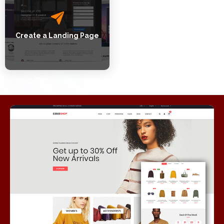
Create a Landing Page