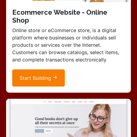
Ecommerce Website - Online
Shop
Online store or eCommerce store, is a digital
platform where businesses or individuals sell
products or services over the Internet.
Customers can browse catalogs, select items,
and complete transactions electronically
Start Building