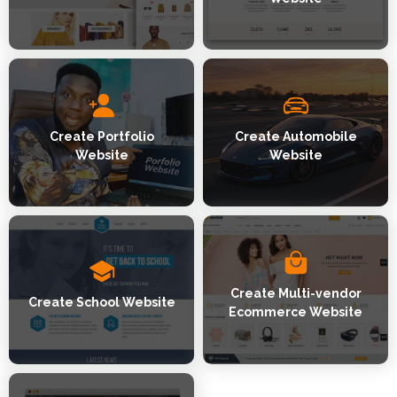
Create Portfolio
Create Automobile
Website
Website
Create Multi-vendor
Create School Website
Ecommerce Website