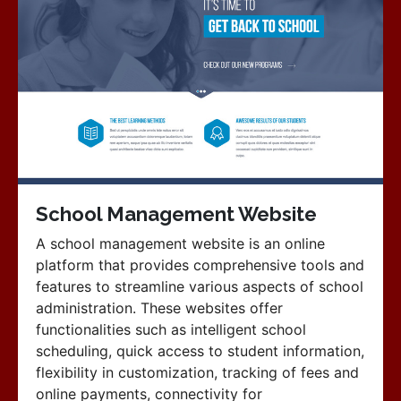
School Management Website
A school management website is an online
platform that provides comprehensive tools and
features to streamline various aspects of school
administration. These websites offer
functionalities such as intelligent school
scheduling, quick access to student information,
flexibility in customization, tracking of fees and
online payments, connectivity for