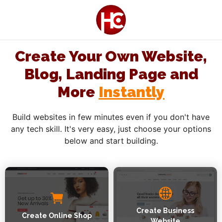
Create Your Own Website,
Blog, Landing Page and
More
Instantly
Build websites in few minutes even if you don't have
any tech skill. It's very easy, just choose your options
below and start building.
Create Business
Create Online Shop
Website