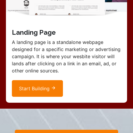
Landing Page
A landing page is a standalone webpage
designed for a specific marketing or advertising
campaign. It is where your wesbite visitor will
lands after clicking on a link in an email, ad, or
other online sources.
Start Building